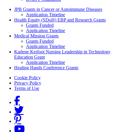
Grants Menu
JPB Grants in Cancer or Autoimmune Diseases
Application Timeline
Health Equity (SDoH) EBP and Research Grants
Grants Funded
Application Timeline
Medical Mission Grants
Grants Funded
Application Timeline
Karlene Kerfoot Nursing Leadership in Technology
Education Grant
Application Timeline
Healing Hands Conference Grants
Footer menu
Cookie Policy
Privacy Policy
Terms of Use
Social Links