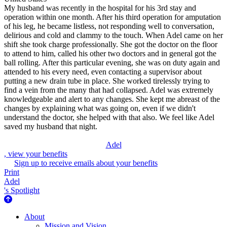
My husband was recently in the hospital for his 3rd stay and
operation within one month. After his third operation for amputation
of his leg, he became listless, not responding well to conversation,
delirious and cold and clammy to the touch. When Adel came on her
shift she took charge professionally. She got the doctor on the floor
to attend to him, called his other two doctors and in general got the
ball rolling. After this particular evening, she was on duty again and
attended to his every need, even contacting a supervisor about
putting a new drain tube in place. She worked tirelessly trying to
find a vein from the many that had collapsed. Adel was extremely
knowledgeable and alert to any changes. She kept me abreast of the
changes by explaining what was going on, even if we didn't
understand the doctor, she helped with that also. We feel like Adel
saved my husband that night.
Adel
, view your benefits
Sign up to receive emails about your benefits
Print
Adel
's Spotlight
About Us
About
Mission and Vision