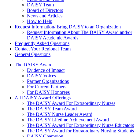
DAISY Team
Board of Directors
News and Articles
How to Help
Request Information/ Bring DAISY to an Organization
Request Information About The DAISY Award and/or
DAISY Academic Awards
Frequently Asked Questions
Contact Your Regional Team
General Questions
The Daisy Award
The DAISY Award
Evidence of Impact
DAISY Voices
Partner Organizations
For Current Partners
For DAISY Honorees
All DAISY Award Offerings
The DAISY Award For Extraordinary Nurses
The DAISY Team Award
The DAISY Nurse Leader Award
The DAISY Lifetime Achievement Award
The DAISY Award For Extraordinary Nurse Educators
The DAISY Award for Extraordinary Nursing Students
DAISY Champion