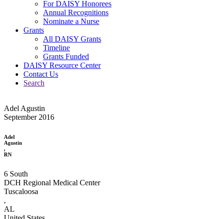
For DAISY Honorees
Annual Recognitions
Nominate a Nurse
Grants
All DAISY Grants
Timeline
Grants Funded
DAISY Resource Center
Contact Us
Search
Adel Agustin
September 2016
Adel
Agustin
,
RN
6 South
DCH Regional Medical Center
Tuscaloosa
,
AL
United States