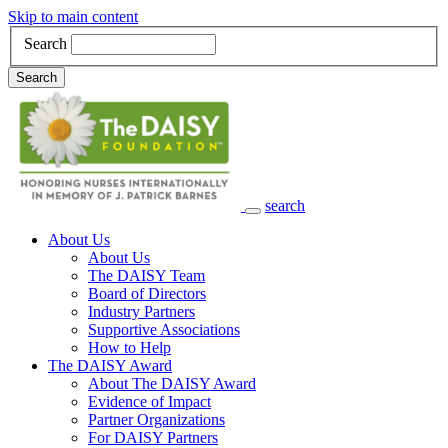
Skip to main content
Search
Search
search
Main Navigation
About Us
About Us
The DAISY Team
Board of Directors
Industry Partners
Supportive Associations
How to Help
The DAISY Award
About The DAISY Award
Evidence of Impact
Partner Organizations
For DAISY Partners