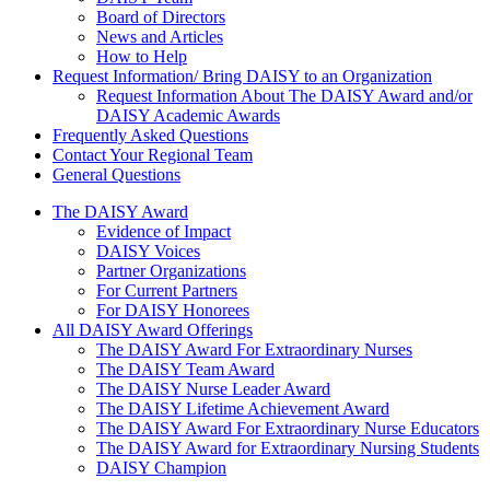
Board of Directors
News and Articles
How to Help
Request Information/ Bring DAISY to an Organization
Request Information About The DAISY Award and/or
DAISY Academic Awards
Frequently Asked Questions
Contact Your Regional Team
General Questions
The Daisy Award
The DAISY Award
Evidence of Impact
DAISY Voices
Partner Organizations
For Current Partners
For DAISY Honorees
All DAISY Award Offerings
The DAISY Award For Extraordinary Nurses
The DAISY Team Award
The DAISY Nurse Leader Award
The DAISY Lifetime Achievement Award
The DAISY Award For Extraordinary Nurse Educators
The DAISY Award for Extraordinary Nursing Students
DAISY Champion