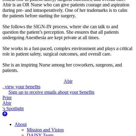
Abir is an OR Nurse who can give patients courage and aspiration
during pre- and intraoperatively. One of her trademarks is to calm
the patients before starting the surgery.
She follows the SIGN-IN process, where she can talk to and
question the patient’s perception. She ensures that all patients
undergoing Anesthesia are kept private at all times.
She works in a fast-paced, complex environment and plays a critical
role in patient safety, surgical outcomes, and overall care.
She is an inspiring Nurse among her coworkers, surgeons, and
patients.
Abir
, view your benefits
Sign up to receive emails about your benefits
Print
Abir
's Spotlight
About Us
About
Mission and Vision
DAISY Team