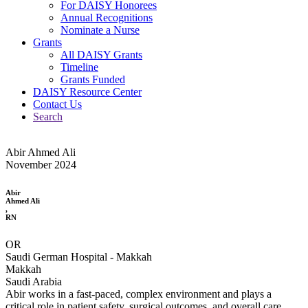
For DAISY Honorees
Annual Recognitions
Nominate a Nurse
Grants
All DAISY Grants
Timeline
Grants Funded
DAISY Resource Center
Contact Us
Search
Abir Ahmed Ali
November 2024
Abir
Ahmed Ali
,
RN
OR
Saudi German Hospital - Makkah
Makkah
Saudi Arabia
Abir works in a fast-paced, complex environment and plays a
critical role in patient safety, surgical outcomes, and overall care.