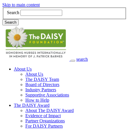
Skip to main content
Search
Search
search
Main Navigation
About Us
About Us
The DAISY Team
Board of Directors
Industry Partners
Supportive Associations
How to Help
The DAISY Award
About The DAISY Award
Evidence of Impact
Partner Organizations
For DAISY Partners