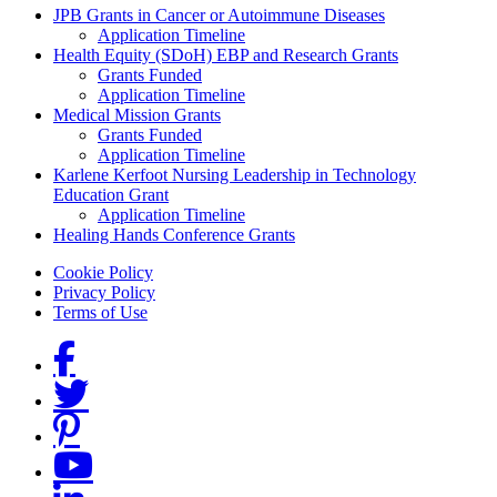
Grants Menu
JPB Grants in Cancer or Autoimmune Diseases
Application Timeline
Health Equity (SDoH) EBP and Research Grants
Grants Funded
Application Timeline
Medical Mission Grants
Grants Funded
Application Timeline
Karlene Kerfoot Nursing Leadership in Technology
Education Grant
Application Timeline
Healing Hands Conference Grants
Footer menu
Cookie Policy
Privacy Policy
Terms of Use
Social Links