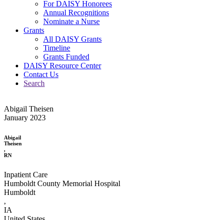
For DAISY Honorees
Annual Recognitions
Nominate a Nurse
Grants
All DAISY Grants
Timeline
Grants Funded
DAISY Resource Center
Contact Us
Search
Abigail Theisen
January 2023
Abigail
Theisen
,
RN
Inpatient Care
Humboldt County Memorial Hospital
Humboldt
,
IA
United States