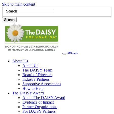
Skip to main content
Search
Search
search
Main Navigation
About Us
About Us
The DAISY Team
Board of Directors
Industry Partners
Supportive Associations
How to Help
The DAISY Award
About The DAISY Award
Evidence of Impact
Partner Organizations
For DAISY Partners