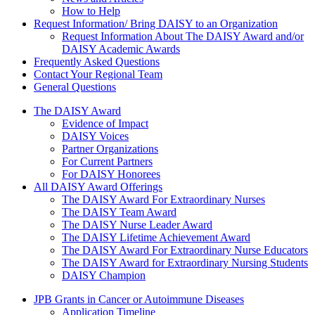
How to Help
Request Information/ Bring DAISY to an Organization
Request Information About The DAISY Award and/or
DAISY Academic Awards
Frequently Asked Questions
Contact Your Regional Team
General Questions
The Daisy Award
The DAISY Award
Evidence of Impact
DAISY Voices
Partner Organizations
For Current Partners
For DAISY Honorees
All DAISY Award Offerings
The DAISY Award For Extraordinary Nurses
The DAISY Team Award
The DAISY Nurse Leader Award
The DAISY Lifetime Achievement Award
The DAISY Award For Extraordinary Nurse Educators
The DAISY Award for Extraordinary Nursing Students
DAISY Champion
Grants Menu
JPB Grants in Cancer or Autoimmune Diseases
Application Timeline