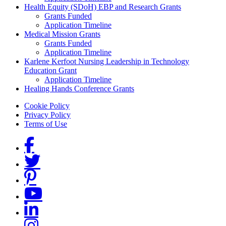
Health Equity (SDoH) EBP and Research Grants
Grants Funded
Application Timeline
Medical Mission Grants
Grants Funded
Application Timeline
Karlene Kerfoot Nursing Leadership in Technology
Education Grant
Application Timeline
Healing Hands Conference Grants
Footer menu
Cookie Policy
Privacy Policy
Terms of Use
Social Links