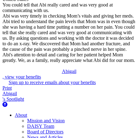
You could tell that Abi really cared and was very good at
communicating with us.
Abi was very timely in checking Mom’s vitals and giving her meds.
Abi tried to understand the pain levels that Mom was in even though
she was having a hard time putting a number on her pain. You could
tell that she really cared and was very good at communicating with
us. By asking questions and working with the doctor it was decided
to do an x-ray. We discovered that Mom had another fracture, and
the cause of the pain was probably a pinched nerve in her spine.
Abi's attention to detail and caring for her patient helped Mom
greatly. We, as a family, really appreciate what Abi did for our mom.
Abigail
, view your benefits
Sign up to receive emails about your benefits
Print
Abigail
's Spotlight
About Us
About
Mission and Vision
DAISY Team
Board of Directors
News and Articles