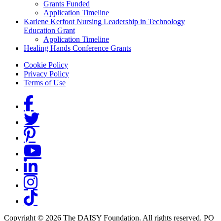
Grants Funded
Application Timeline
Karlene Kerfoot Nursing Leadership in Technology
Education Grant
Application Timeline
Healing Hands Conference Grants
Footer menu
Cookie Policy
Privacy Policy
Terms of Use
Social Links
Copyright © 2026 The DAISY Foundation. All rights reserved. PO