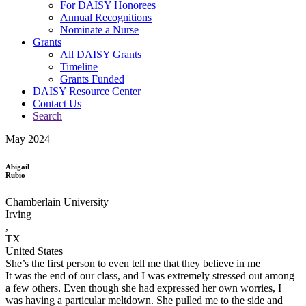
For DAISY Honorees
Annual Recognitions
Nominate a Nurse
Grants
All DAISY Grants
Timeline
Grants Funded
DAISY Resource Center
Contact Us
Search
May 2024
Abigail
Rubio
Chamberlain University
Irving
,
TX
United States
She’s the first person to even tell me that they believe in me
It was the end of our class, and I was extremely stressed out among
a few others. Even though she had expressed her own worries, I
was having a particular meltdown. She pulled me to the side and