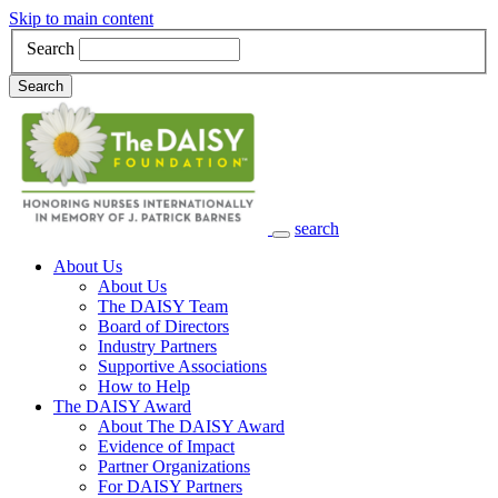
Skip to main content
Search
Search
search
Main Navigation
About Us
About Us
The DAISY Team
Board of Directors
Industry Partners
Supportive Associations
How to Help
The DAISY Award
About The DAISY Award
Evidence of Impact
Partner Organizations
For DAISY Partners