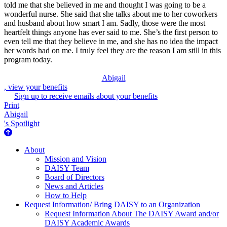
told me that she believed in me and thought I was going to be a
wonderful nurse. She said that she talks about me to her coworkers
and husband about how smart I am. Sadly, those were the most
heartfelt things anyone has ever said to me. She’s the first person to
even tell me that they believe in me, and she has no idea the impact
her words had on me. I truly feel they are the reason I am still in this
program today.
Abigail
, view your benefits
Sign up to receive emails about your benefits
Print
Abigail
's Spotlight
About Us
About
Mission and Vision
DAISY Team
Board of Directors
News and Articles
How to Help
Request Information/ Bring DAISY to an Organization
Request Information About The DAISY Award and/or
DAISY Academic Awards