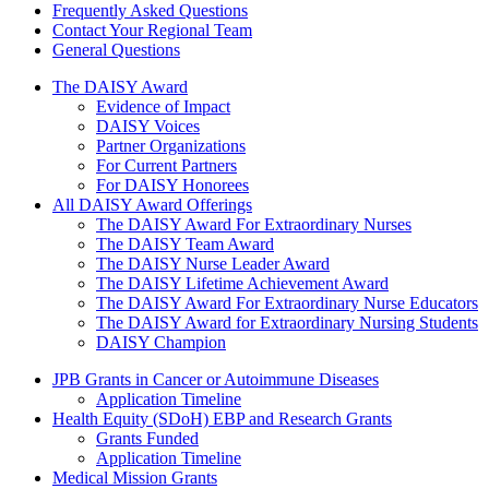
Frequently Asked Questions
Contact Your Regional Team
General Questions
The Daisy Award
The DAISY Award
Evidence of Impact
DAISY Voices
Partner Organizations
For Current Partners
For DAISY Honorees
All DAISY Award Offerings
The DAISY Award For Extraordinary Nurses
The DAISY Team Award
The DAISY Nurse Leader Award
The DAISY Lifetime Achievement Award
The DAISY Award For Extraordinary Nurse Educators
The DAISY Award for Extraordinary Nursing Students
DAISY Champion
Grants Menu
JPB Grants in Cancer or Autoimmune Diseases
Application Timeline
Health Equity (SDoH) EBP and Research Grants
Grants Funded
Application Timeline
Medical Mission Grants