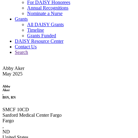
For DAISY Honorees
Annual Recognitions
Nominate a Nurse
Grants
All DAISY Grants
Timeline
Grants Funded
DAISY Resource Center
Contact Us
Search
Abby Aker
May 2025
Abby
Aker
,
BSN, RN
SMCF 10CD
Sanford Medical Center Fargo
Fargo
,
ND
United States