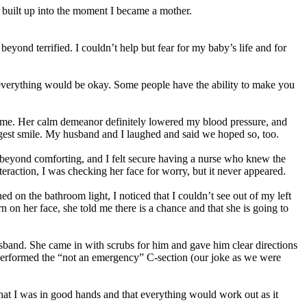
fe built up into the moment I became a mother.
ond terrified. I couldn’t help but fear for my baby’s life and for
 everything would be okay. Some people have the ability to make you
 me. Her calm demeanor definitely lowered my blood pressure, and
iggest smile. My husband and I laughed and said we hoped so, too.
 beyond comforting, and I felt secure having a nurse who knew the
teraction, I was checking her face for worry, but it never appeared.
 on the bathroom light, I noticed that I couldn’t see out of my left
 on her face, she told me there is a chance and that she is going to
band. She came in with scrubs for him and gave him clear directions
performed the “not an emergency” C-section (our joke as we were
hat I was in good hands and that everything would work out as it