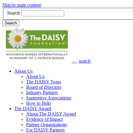
Skip to main content
Search
Search
search
Main Navigation
About Us
About Us
The DAISY Team
Board of Directors
Industry Partners
Supportive Associations
How to Help
The DAISY Award
About The DAISY Award
Evidence of Impact
Partner Organizations
For DAISY Partners