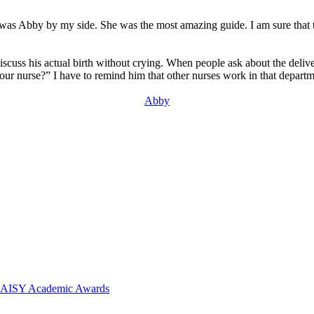
 was Abby by my side. She was the most amazing guide. I am sure that to 
’t discuss his actual birth without crying. When people ask about the d
ur nurse?” I have to remind him that other nurses work in that departm
Abby
 DAISY Academic Awards