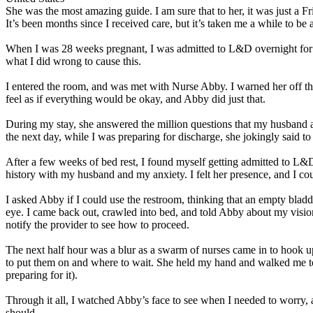
She was the most amazing guide. I am sure that to her, it was just a Fr
It’s been months since I received care, but it’s taken me a while to be
When I was 28 weeks pregnant, I was admitted to L&D overnight for obs
what I did wrong to cause this.
I entered the room, and was met with Nurse Abby. I warned her off th
feel as if everything would be okay, and Abby did just that.
During my stay, she answered the million questions that my husband
the next day, while I was preparing for discharge, she jokingly said 
After a few weeks of bed rest, I found myself getting admitted to L
history with my husband and my anxiety. I felt her presence, and I coul
I asked Abby if I could use the restroom, thinking that an empty bladd
eye. I came back out, crawled into bed, and told Abby about my vision 
notify the provider to see how to proceed.
The next half hour was a blur as a swarm of nurses came in to hook 
to put them on and where to wait. She held my hand and walked me t
preparing for it).
Through it all, I watched Abby’s face to see when I needed to worry,
should.