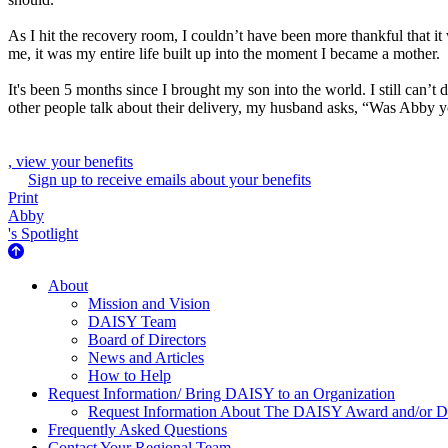
As I hit the recovery room, I couldn’t have been more thankful that it
me, it was my entire life built up into the moment I became a mother.
It's been 5 months since I brought my son into the world. I still can
other people talk about their delivery, my husband asks, “Was Abby yo
, view your benefits
Sign up to receive emails about your benefits
Print
Abby
's Spotlight
About Us
About
Mission and Vision
DAISY Team
Board of Directors
News and Articles
How to Help
Request Information/ Bring DAISY to an Organization
Request Information About The DAISY Award and/or
Frequently Asked Questions
Contact Your Regional Team