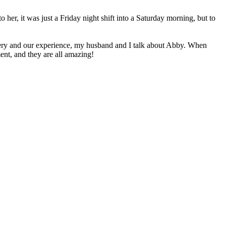
her, it was just a Friday night shift into a Saturday morning, but to
elivery and our experience, my husband and I talk about Abby. When
ent, and they are all amazing!