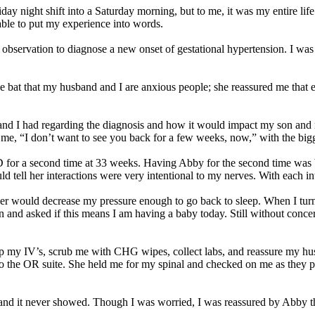
iday night shift into a Saturday morning, but to me, it was my entire li
 able to put my experience into words.
ervation to diagnose a new onset of gestational hypertension. I was bey
e bat that my husband and I are anxious people; she reassured me that
 and I had regarding the diagnosis and how it would impact my son and
to me, “I don’t want to see you back for a few weeks, now,” with the b
&D for a second time at 33 weeks. Having Abby for the second time was
d tell her interactions were very intentional to my nerves. With each in
er would decrease my pressure enough to go back to sleep. When I turned
and asked if this means I am having a baby today. Still without concern
up my IV’s, scrub me with CHG wipes, collect labs, and reassure my hus
o the OR suite. She held me for my spinal and checked on me as they 
 and it never showed. Though I was worried, I was reassured by Abby t