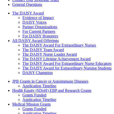
General Questions
The Daisy Award
The DAISY Award
Evidence of Impact
DAISY Voices
Partner Organizations
For Current Partners
For DAISY Honorees
All DAISY Award Offerings
The DAISY Award For Extraordinary Nurses
The DAISY Team Award
The DAISY Nurse Leader Award
The DAISY Lifetime Achievement Award
The DAISY Award For Extraordinary Nurse Educators
The DAISY Award for Extraordinary Nursing Students
DAISY Champion
Grants Menu
JPB Grants in Cancer or Autoimmune Diseases
Application Timeline
Health Equity (SDoH) EBP and Research Grants
Grants Funded
Application Timeline
Medical Mission Grants
Grants Funded
Application Timeline