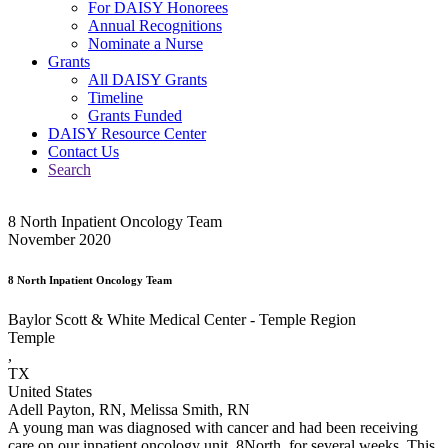
For DAISY Honorees
Annual Recognitions
Nominate a Nurse
Grants
All DAISY Grants
Timeline
Grants Funded
DAISY Resource Center
Contact Us
Search
8 North Inpatient Oncology Team
November 2020
8 North Inpatient Oncology Team
Baylor Scott & White Medical Center - Temple Region
Temple
,
TX
United States
Adell Payton, RN, Melissa Smith, RN
A young man was diagnosed with cancer and had been receiving
care on our inpatient oncology unit, 8North, for several weeks. This