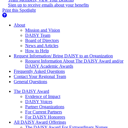
Sign up to receive emails about your benefits
Print this Spotlight
About Us
About
Mission and Vision
DAISY Team
Board of Directors
News and Articles
How to Help
Request Information/ Bring DAISY to an Organization
Request Information About The DAISY Award and/or
DAISY Academic Awards
Frequently Asked Questions
Contact Your Regional Team
General Questions
The Daisy Award
The DAISY Award
Evidence of Impact
DAISY Voices
Partner Organizations
For Current Partners
For DAISY Honorees
All DAISY Award Offerings
The DAISY Award For Extraordinary Nurses