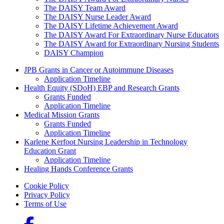
The DAISY Team Award
The DAISY Nurse Leader Award
The DAISY Lifetime Achievement Award
The DAISY Award For Extraordinary Nurse Educators
The DAISY Award for Extraordinary Nursing Students
DAISY Champion
Grants Menu
JPB Grants in Cancer or Autoimmune Diseases
Application Timeline
Health Equity (SDoH) EBP and Research Grants
Grants Funded
Application Timeline
Medical Mission Grants
Grants Funded
Application Timeline
Karlene Kerfoot Nursing Leadership in Technology
Education Grant
Application Timeline
Healing Hands Conference Grants
Footer menu
Cookie Policy
Privacy Policy
Terms of Use
Social Links