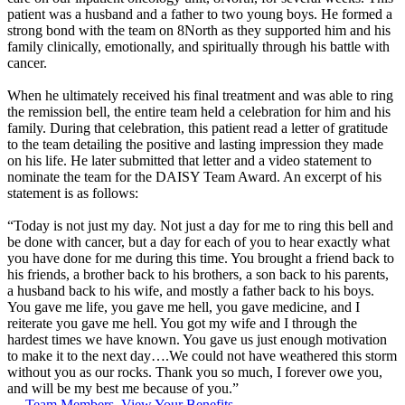
patient was a husband and a father to two young boys. He formed a
strong bond with the team on 8North as they supported him and his
family clinically, emotionally, and spiritually through his battle with
cancer.
When he ultimately received his final treatment and was able to ring
the remission bell, the entire team held a celebration for him and his
family. During that celebration, this patient read a letter of gratitude
to the team detailing the positive and lasting impression they made
on his life. He later submitted that letter and a video statement to
nominate the team for the DAISY Team Award. An excerpt of his
statement is as follows:
“Today is not just my day. Not just a day for me to ring this bell and
be done with cancer, but a day for each of you to hear exactly what
you have done for me during this time. You brought a friend back to
his friends, a brother back to his brothers, a son back to his parents,
a husband back to his wife, and mostly a father back to his boys.
You gave me life, you gave me hell, you gave medicine, and I
reiterate you gave me hell. You got my wife and I through the
hardest times we have known. You gave us just enough motivation
to make it to the next day….We could not have weathered this storm
without you as our rocks. Thank you so much, I forever owe you,
and will be my best me because of you.”
Team Members, View Your Benefits