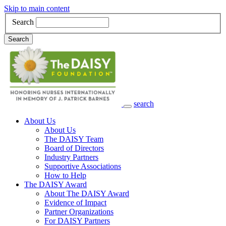
Skip to main content
Search
Search
search
Main Navigation
About Us
About Us
The DAISY Team
Board of Directors
Industry Partners
Supportive Associations
How to Help
The DAISY Award
About The DAISY Award
Evidence of Impact
Partner Organizations
For DAISY Partners