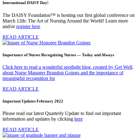
International DAISY Day!
The DAISY Foundation™ is hosting our first global conference on
March 12th: The Art of Nursing Around the World! Learn more
and/or
register here
READ ARTICLE
Importance of Nurses Recognizing Nurses — Today and Always
Click here to read a wonderful spotlight blog, created by Get Well,
about Nurse Manager Brandon Goings and the importance of
meaningful recognition for
READ ARTICLE
Important Updates February 2022
Please read our latest Quarterly Update to find out important
information and updates by clicking
here
READ ARTICLE