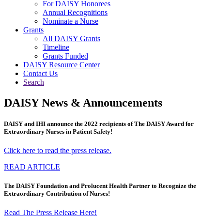
For DAISY Honorees
Annual Recognitions
Nominate a Nurse
Grants
All DAISY Grants
Timeline
Grants Funded
DAISY Resource Center
Contact Us
Search
DAISY News & Announcements
DAISY and IHI announce the 2022 recipients of The DAISY Award for
Extraordinary Nurses in Patient Safety!
Click here to read the press release.
READ ARTICLE
The DAISY Foundation and Prolucent Health Partner to Recognize the
Extraordinary Contribution of Nurses!
Read The Press Release Here!