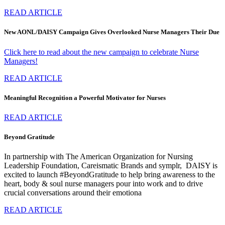
READ ARTICLE
New AONL/DAISY Campaign Gives Overlooked Nurse Managers Their Due
Click here to read about the new campaign to celebrate Nurse
Managers!
READ ARTICLE
Meaningful Recognition a Powerful Motivator for Nurses
READ ARTICLE
Beyond Gratitude
In partnership with The American Organization for Nursing
Leadership Foundation, Careismatic Brands and symplr, DAISY is
excited to launch #BeyondGratitude to help bring awareness to the
heart, body & soul nurse managers pour into work and to drive
crucial conversations around their emotiona
READ ARTICLE