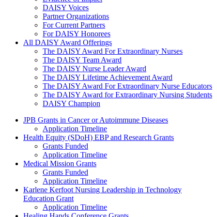
DAISY Voices
Partner Organizations
For Current Partners
For DAISY Honorees
All DAISY Award Offerings
The DAISY Award For Extraordinary Nurses
The DAISY Team Award
The DAISY Nurse Leader Award
The DAISY Lifetime Achievement Award
The DAISY Award For Extraordinary Nurse Educators
The DAISY Award for Extraordinary Nursing Students
DAISY Champion
Grants Menu
JPB Grants in Cancer or Autoimmune Diseases
Application Timeline
Health Equity (SDoH) EBP and Research Grants
Grants Funded
Application Timeline
Medical Mission Grants
Grants Funded
Application Timeline
Karlene Kerfoot Nursing Leadership in Technology
Education Grant
Application Timeline
Healing Hands Conference Grants