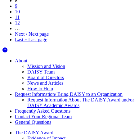
8
9
10
11
12
…
Next ›
Next page
Last »
Last page
About Us
About
Mission and Vision
DAISY Team
Board of Directors
News and Articles
How to Help
Request Information/ Bring DAISY to an Organization
Request Information About The DAISY Award and/or
DAISY Academic Awards
Frequently Asked Questions
Contact Your Regional Team
General Questions
The Daisy Award
The DAISY Award
Evidence of Impact