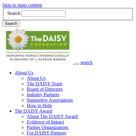
Skip to main content
Search
Search
search
Main Navigation
About Us
About Us
The DAISY Team
Board of Directors
Industry Partners
Supportive Associations
How to Help
The DAISY Award
About The DAISY Award
Evidence of Impact
Partner Organizations
For DAISY Partners