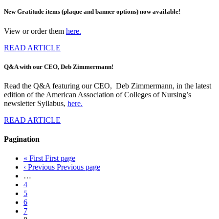
New Gratitude items (plaque and banner options) now available!
View or order them
here.
READ ARTICLE
Q&A with our CEO, Deb Zimmermann!
Read the Q&A featuring our CEO, Deb Zimmermann, in the latest
edition of the American Association of Colleges of Nursing’s
newsletter Syllabus,
here.
READ ARTICLE
Pagination
« First
First page
‹ Previous
Previous page
…
4
5
6
7