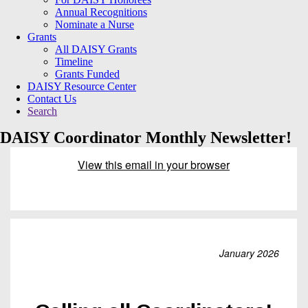
Annual Recognitions
Nominate a Nurse
Grants
All DAISY Grants
Timeline
Grants Funded
DAISY Resource Center
Contact Us
Search
DAISY Coordinator Monthly Newsletter!
View this email in your browser
January 2026