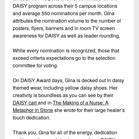
DAISY program across their 5 campus locations
and average 550 nominations per month. Gina
attributes the nomination volume to the number of
posters, flyers, banners and in room TV screen
awareness for DAISY as well as leader rounding.
While every nomination is recognized, those that
exceed criteria expectations go to the selection
committee for voting.
On DAISY Award days, Gina is decked out in daisy
themed wear, including yellow daisy shoes. Her
creativity is boundless as you can see by their
DAISY cart
and in
The Making of a Nurse: A
Metaphor in Stone
she wrote for their large healer’s
touch dedication.
Thank you, Gina for all of the energy, dedication