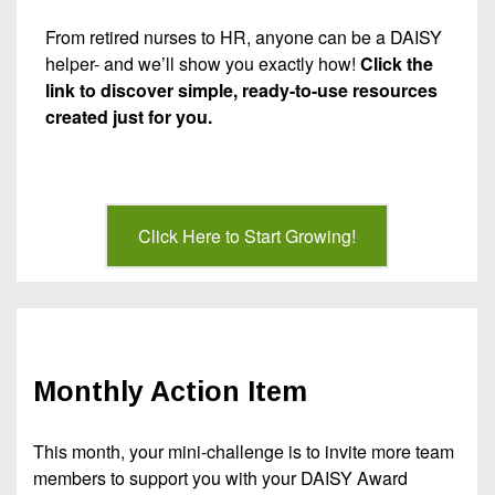
From retired nurses to HR, anyone can be a DAISY
helper- and we’ll show you exactly how!
Click the
link to discover simple, ready-to-use resources
created just for you.
Click Here to Start Growing!
Monthly Action Item
This month, your mini-challenge is to invite more team
members to support you with your DAISY Award