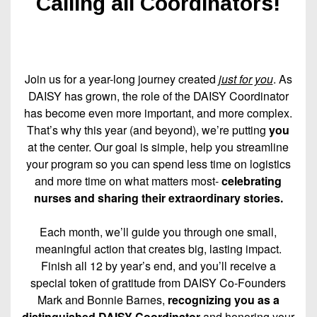
Calling all Coordinators!
Join us for a year-long journey created
just for you
. As
DAISY has grown, the role of the DAISY Coordinator
has become even more important, and more complex.
That’s why this year (and beyond), we’re putting
you
at the center. Our goal is simple, help you streamline
your program so you can spend less time on logistics
and more time on what matters most-
celebrating
nurses and sharing their extraordinary stories.
Each month, we’ll guide you through one small,
meaningful action that creates big, lasting impact.
Finish all 12 by year’s end, and you’ll receive a
special token of gratitude from DAISY Co-Founders
Mark and Bonnie Barnes,
recognizing you as a
distinguished DAISY Coordinator
and honoring your