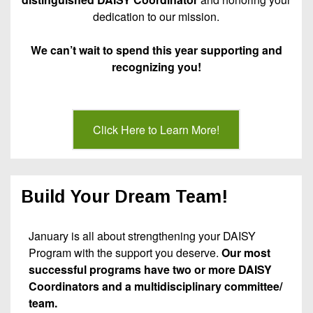
dedication to our mission.
We can’t wait to spend this year supporting and
recognizing you!
Click Here to Learn More!
Build Your Dream Team!
January is all about strengthening your DAISY
Program with the support you deserve.
Our most
successful programs have two or more DAISY
Coordinators and a multidisciplinary committee/
team.