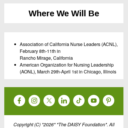
Where We Will Be
Association of California Nurse Leaders (ACNL),
February 8th-11th in
Rancho Mirage, California
American Organization for Nursing Leadership
(AONL), March 29th-April 1st in Chicago, Illinois
Copyright (C) *2026* *The DAISY Foundation*. All