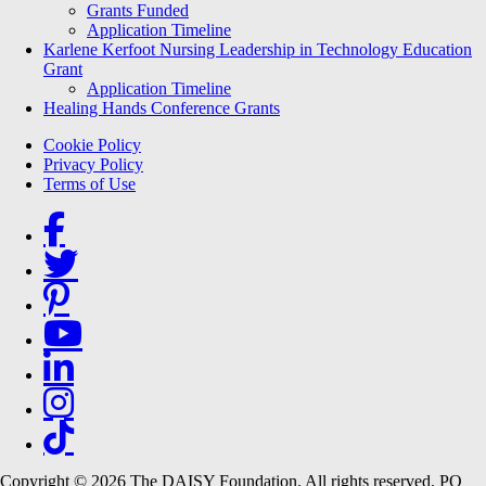
Grants Funded
Application Timeline
Karlene Kerfoot Nursing Leadership in Technology Education
Grant
Application Timeline
Healing Hands Conference Grants
Footer menu
Cookie Policy
Privacy Policy
Terms of Use
Social Links
Copyright © 2026 The DAISY Foundation. All rights reserved. PO