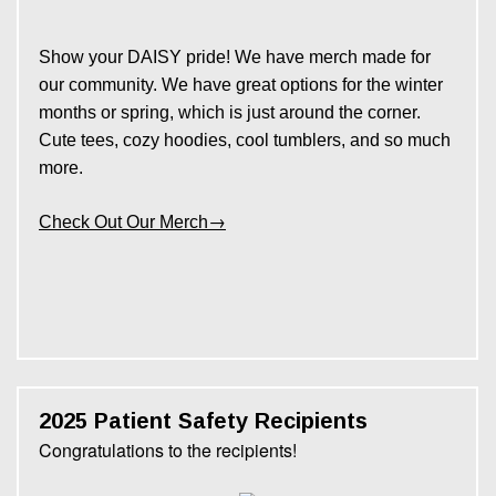
Show your DAISY pride! We have merch made for
our community. We have great options for the winter
months or spring, which is just around the corner.
Cute tees, cozy hoodies, cool tumblers, and so much
more.
→
Check Out Our Merch
2025 Patient Safety Recipients
Congratulations to the recipients!