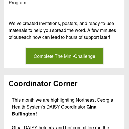
Program.
We’ve created invitations, posters, and ready-to-use
materials to help you spread the word. A few minutes
of outreach now can lead to hours of support later!
Complete The Mini-Challenge
Coordinator Corner
This month we are highlighting Northeast Georgia
Health System’s DAISY Coordinator
Gina
Buffington!
Gina, DAISY helpers, and her committee run the