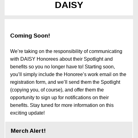
DAISY
Coming Soon!
We’re taking on the responsibility of communicating
with DAISY Honorees about their Spotlight and
benefits so you no longer have to! Starting soon,
you’ll simply include the Honoree’s work email on the
registration form, and we’ll send them the Spotlight
(copying you, of course), and offer them the
opportunity to sign up for notifications on their
benefits. Stay tuned for more information on this
exciting update!
Merch Alert!