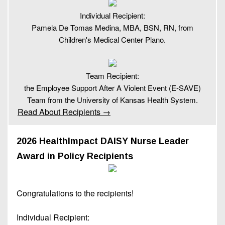
Individual Recipient:
Pamela De Tomas Medina, MBA, BSN, RN, from
Children's Medical Center Plano.
Team Recipient:
the Employee Support After A Violent Event (E-SAVE)
Team from the University of Kansas Health System.
Read About Recipients →
2026 HealthImpact DAISY Nurse Leader
Award in Policy Recipients
Congratulations to the recipients!
Individual Recipient: