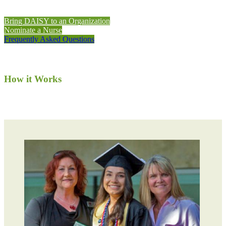
Bring DAISY to an Organization
Nominate a Nurse
Frequently Asked Questions
How it Works