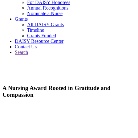
For DAISY Honorees
Annual Recognitions
Nominate a Nurse
Grants
All DAISY Grants
Timeline
Grants Funded
DAISY Resource Center
Contact Us
Search
A Nursing Award Rooted in Gratitude and
Compassion