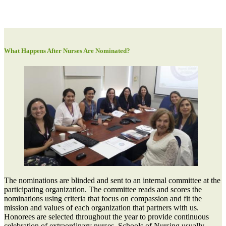
What Happens After Nurses Are Nominated?
The nominations are blinded and sent to an internal committee at the
participating organization. The committee reads and scores the
nominations using criteria that focus on compassion and fit the
mission and values of each organization that partners with us.
Honorees are selected throughout the year to provide continuous
celebration of extraordinary nurses. Schools of Nursing usually