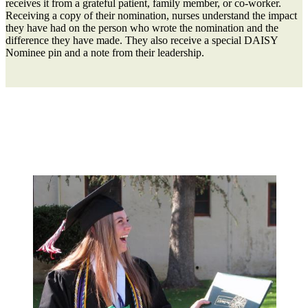
receives it from a grateful patient, family member, or co-worker.
Receiving a copy of their nomination, nurses understand the impact
they have had on the person who wrote the nomination and the
difference they have made. They also receive a special DAISY
Nominee pin and a note from their leadership.