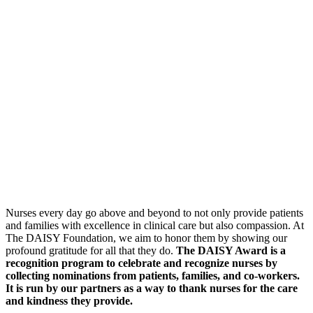
Nurses every day go above and beyond to not only provide patients
and families with excellence in clinical care but also compassion. At
The DAISY Foundation, we aim to honor them by showing our
profound gratitude for all that they do.
The DAISY Award is a
recognition program to celebrate and recognize nurses by
collecting nominations from patients, families, and co-workers.
It is run by our partners as a way to thank nurses for the care
and kindness they provide.