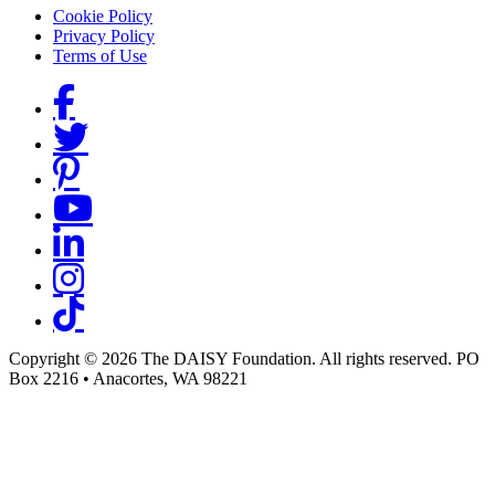
Footer menu
Cookie Policy
Privacy Policy
Terms of Use
Social Links
Copyright © 2026 The DAISY Foundation. All rights reserved. PO
Box 2216
•
Anacortes, WA 98221