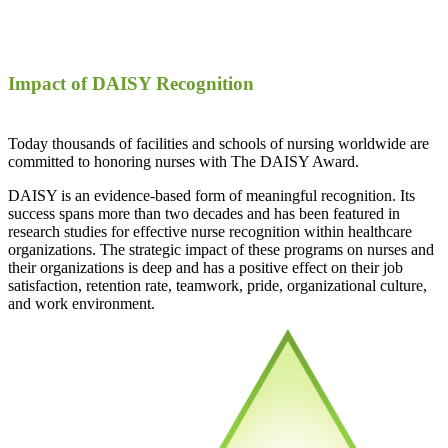
Impact of DAISY Recognition
Today thousands of facilities and schools of nursing worldwide are
committed to honoring nurses with The DAISY Award.
DAISY is an evidence-based form of meaningful recognition. Its
success spans more than two decades and has been featured in
research studies for effective nurse recognition within healthcare
organizations. The strategic impact of these programs on nurses and
their organizations is deep and has a positive effect on their job
satisfaction, retention rate, teamwork, pride, organizational culture,
and work environment.