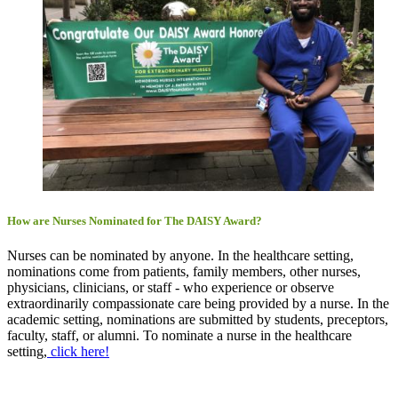
How are Nurses Nominated for The DAISY Award?
Nurses can be nominated by anyone. In the healthcare setting,
nominations come from patients, family members, other nurses,
physicians, clinicians, or staff - who experience or observe
extraordinarily compassionate care being provided by a nurse. In the
academic setting, nominations are submitted by students, preceptors,
faculty, staff, or alumni. To nominate a nurse in the healthcare
setting,
click here!