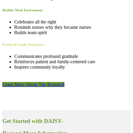
Healthy Work Environment
Celebrates all the right
Reminds nurses why they became nurses
Builds team spirit
Patient & Family Experience
Communicates profound gratitude
Reinforces patient and family-centered care
Inspires community loyalty
Learn More About The Research
Get Started with DAISY-