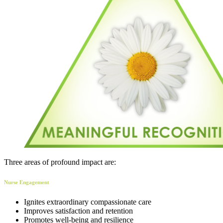
Three areas of profound impact are:
Nurse Engagement
Ignites extraordinary compassionate care
Improves satisfaction and retention
Promotes well-being and resilience