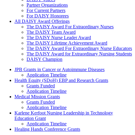
Partner Organizations
For Current Partners
For DAISY Honorees
All DAISY Award Offerings
The DAISY Award For Extraordinary Nurses
The DAISY Team Award
The DAISY Nurse Leader Award
The DAISY Lifetime Achievement Award
The DAISY Award For Extraordinary Nurse Educators
The DAISY Award for Extraordinary Nursing Students
DAISY Champion
Grants Menu
JPB Grants in Cancer or Autoimmune Diseases
Application Timeline
Health Equity (SDoH) EBP and Research Grants
Grants Funded
Application Timeline
Medical Mission Grants
Grants Funded
Application Timeline
Karlene Kerfoot Nursing Leadership in Technology
Education Grant
Application Timeline
Healing Hands Conference Grants