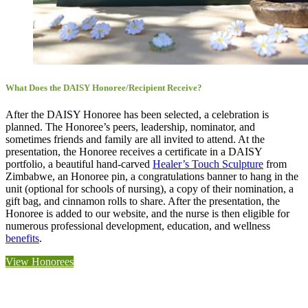
What Does the DAISY Honoree/Recipient Receive?
After the DAISY Honoree has been selected, a celebration is
planned. The Honoree’s peers, leadership, nominator, and
sometimes friends and family are all invited to attend. At the
presentation, the Honoree receives a certificate in a DAISY
portfolio, a beautiful hand-carved
Healer’s Touch Sculpture
from
Zimbabwe, an Honoree pin, a congratulations banner to hang in the
unit (optional for schools of nursing), a copy of their nomination, a
gift bag, and cinnamon rolls to share. After the presentation, the
Honoree is added to our website, and the nurse is then eligible for
numerous professional development, education, and wellness
benefits
.
View Honorees