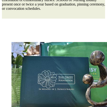
present once or twice a year based on graduation, pinning ceremony,
or convocation schedules.