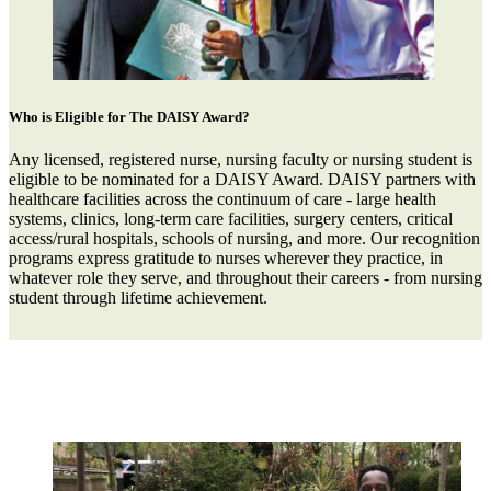
Who is Eligible for The DAISY Award?
Any licensed, registered nurse, nursing faculty or nursing student is
eligible to be nominated for a DAISY Award. DAISY partners with
healthcare facilities across the continuum of care - large health
systems, clinics, long-term care facilities, surgery centers, critical
access/rural hospitals, schools of nursing, and more. Our recognition
programs express gratitude to nurses wherever they practice, in
whatever role they serve, and throughout their careers - from nursing
student through lifetime achievement.