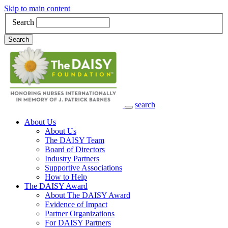
Skip to main content
Search
Search
search
Main Navigation
About Us
About Us
The DAISY Team
Board of Directors
Industry Partners
Supportive Associations
How to Help
The DAISY Award
About The DAISY Award
Evidence of Impact
Partner Organizations
For DAISY Partners