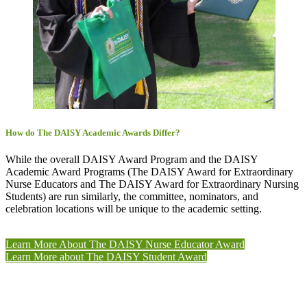
How do The DAISY Academic Awards Differ?
While the overall DAISY Award Program and the DAISY
Academic Award Programs (The DAISY Award for Extraordinary
Nurse Educators and The DAISY Award for Extraordinary Nursing
Students) are run similarly, the committee, nominators, and
celebration locations will be unique to the academic setting.
Learn More About The DAISY Nurse Educator Award
Learn More about The DAISY Student Award