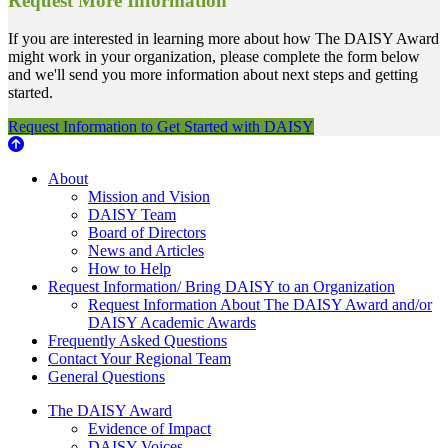
Request More Information
If you are interested in learning more about how The DAISY Award
might work in your organization, please complete the form below
and we'll send you more information about next steps and getting
started.
Request Information to Get Started with DAISY
About Us
About
Mission and Vision
DAISY Team
Board of Directors
News and Articles
How to Help
Request Information/ Bring DAISY to an Organization
Request Information About The DAISY Award and/or
DAISY Academic Awards
Frequently Asked Questions
Contact Your Regional Team
General Questions
The Daisy Award
The DAISY Award
Evidence of Impact
DAISY Voices