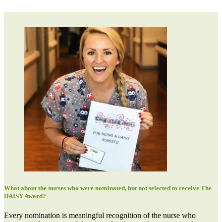
What about the nurses who were nominated, but not selected to receive The
DAISY Award?
Every nomination is meaningful recognition of the nurse who