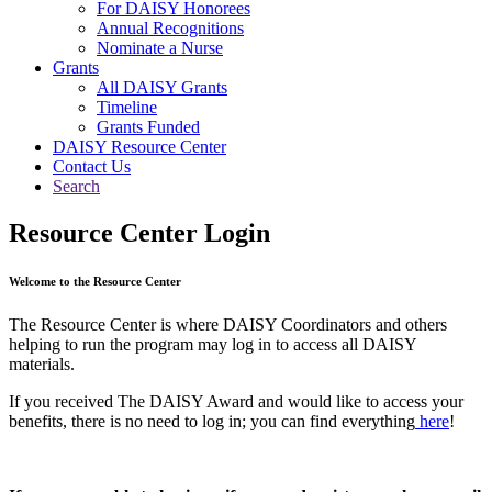
For DAISY Honorees
Annual Recognitions
Nominate a Nurse
Grants
All DAISY Grants
Timeline
Grants Funded
DAISY Resource Center
Contact Us
Search
Resource Center Login
Welcome to the Resource Center
The Resource Center is where DAISY Coordinators and others
helping to run the program may log in to access all DAISY
materials.
If you received The DAISY Award and would like to access your
benefits, there is no need to log in; you can find everything
here
!