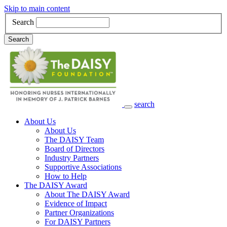
Skip to main content
Search
Search
search
Main Navigation
About Us
About Us
The DAISY Team
Board of Directors
Industry Partners
Supportive Associations
How to Help
The DAISY Award
About The DAISY Award
Evidence of Impact
Partner Organizations
For DAISY Partners