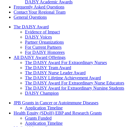
DAISY Academic Awards
Frequently Asked Questions
Contact Your Regional Team
General Questions
The Daisy Award
The DAISY Award
Evidence of Impact
DAISY Voices
Partner Organizations
For Current Partners
For DAISY Honorees
All DAISY Award Offerings
The DAISY Award For Extraordinary Nurses
The DAISY Team Award
The DAISY Nurse Leader Award
The DAISY Lifetime Achievement Award
The DAISY Award For Extraordinary Nurse Educators
The DAISY Award for Extraordinary Nursing Students
DAISY Champion
Grants Menu
JPB Grants in Cancer or Autoimmune Diseases
Application Timeline
Health Equity (SDoH) EBP and Research Grants
Grants Funded
Application Timeline