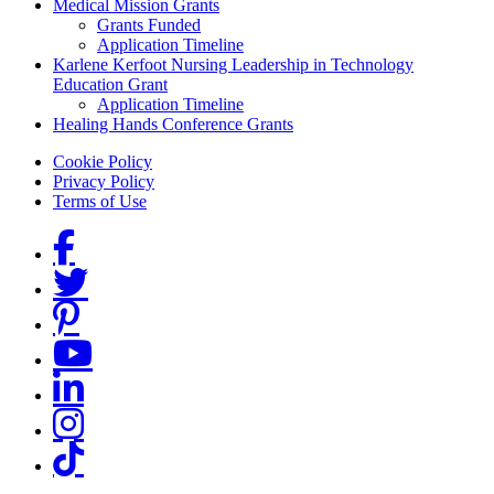
Medical Mission Grants
Grants Funded
Application Timeline
Karlene Kerfoot Nursing Leadership in Technology
Education Grant
Application Timeline
Healing Hands Conference Grants
Footer menu
Cookie Policy
Privacy Policy
Terms of Use
Social Links