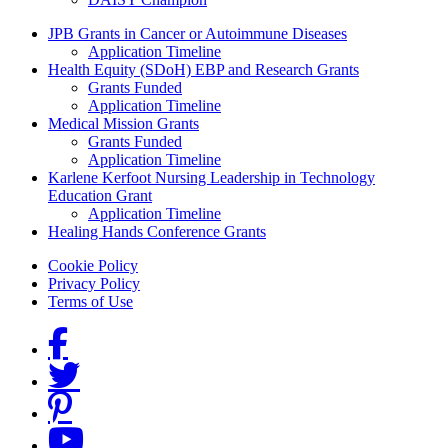
Grants Menu
JPB Grants in Cancer or Autoimmune Diseases
Application Timeline
Health Equity (SDoH) EBP and Research Grants
Grants Funded
Application Timeline
Medical Mission Grants
Grants Funded
Application Timeline
Karlene Kerfoot Nursing Leadership in Technology
Education Grant
Application Timeline
Healing Hands Conference Grants
Footer menu
Cookie Policy
Privacy Policy
Terms of Use
Social Links