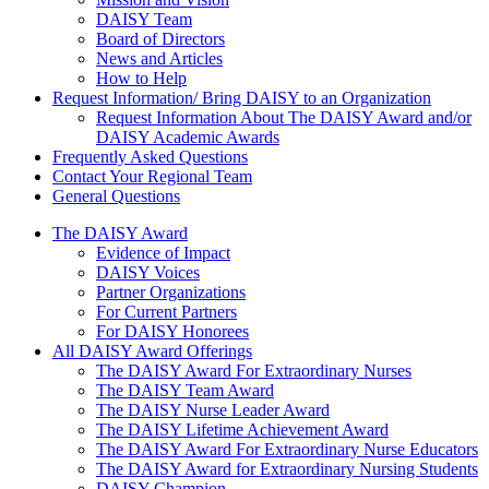
DAISY Team
Board of Directors
News and Articles
How to Help
Request Information/ Bring DAISY to an Organization
Request Information About The DAISY Award and/or
DAISY Academic Awards
Frequently Asked Questions
Contact Your Regional Team
General Questions
The Daisy Award
The DAISY Award
Evidence of Impact
DAISY Voices
Partner Organizations
For Current Partners
For DAISY Honorees
All DAISY Award Offerings
The DAISY Award For Extraordinary Nurses
The DAISY Team Award
The DAISY Nurse Leader Award
The DAISY Lifetime Achievement Award
The DAISY Award For Extraordinary Nurse Educators
The DAISY Award for Extraordinary Nursing Students
DAISY Champion