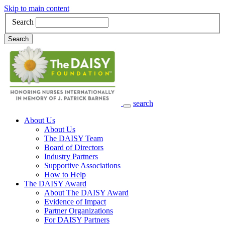
Skip to main content
Search
Search
search
Main Navigation
About Us
About Us
The DAISY Team
Board of Directors
Industry Partners
Supportive Associations
How to Help
The DAISY Award
About The DAISY Award
Evidence of Impact
Partner Organizations
For DAISY Partners