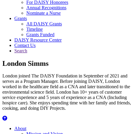
For DAISY Honorees
Annual Recognitions
Nominate a Nurse
Grants
All DAISY Grants
Timeline
Grants Funded
DAISY Resource Center
Contact Us
Search
London Simms
London joined The DAISY Foundation in September of 2021 and
serves as a Program Manager. Before joining DAISY, London
worked in the healthcare field as a CNA and later transitioned to the
environmental science field. London has 10+ years of customer
service experience and 5 years of experience as a CNA (Including
hospice care). She enjoys spending time with her family and friends,
cooking, and doing DIY Projects.
About Us
About
Mission and Vision