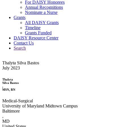
For DAISY Honorees
Annual Recognitions
Nominate a Nurse
Grants
All DAISY Grants
Timeline
Grants Funded
DAISY Resource Center
Contact Us
Search
Thalyta Silva Bastos
July 2023
Thalyta
Silva Bastos
,
MSN, RN
Medical-Surgical
University of Maryland Midtown Campus
Baltimore
,
MD
United States