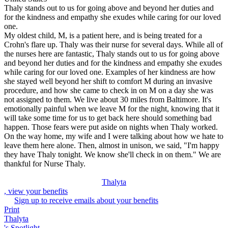
Thaly stands out to us for going above and beyond her duties and
for the kindness and empathy she exudes while caring for our loved
one.
My oldest child, M, is a patient here, and is being treated for a
Crohn's flare up. Thaly was their nurse for several days. While all of
the nurses here are fantastic, Thaly stands out to us for going above
and beyond her duties and for the kindness and empathy she exudes
while caring for our loved one. Examples of her kindness are how
she stayed well beyond her shift to comfort M during an invasive
procedure, and how she came to check in on M on a day she was
not assigned to them. We live about 30 miles from Baltimore. It's
emotionally painful when we leave M for the night, knowing that it
will take some time for us to get back here should something bad
happen. Those fears were put aside on nights when Thaly worked.
On the way home, my wife and I were talking about how we hate to
leave them here alone. Then, almost in unison, we said, "I'm happy
they have Thaly tonight. We know she'll check in on them." We are
thankful for Nurse Thaly.
Thalyta
, view your benefits
Sign up to receive emails about your benefits
Print
Thalyta
's Spotlight