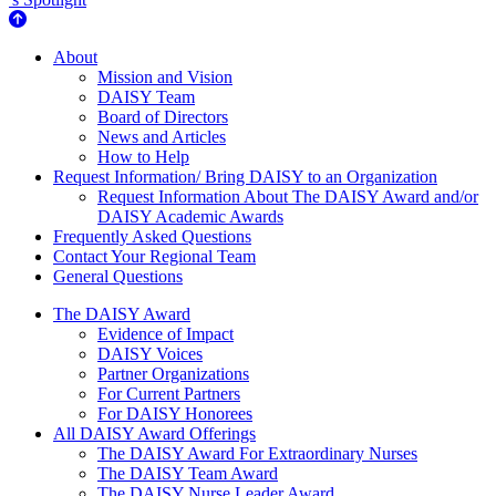
About Us
About
Mission and Vision
DAISY Team
Board of Directors
News and Articles
How to Help
Request Information/ Bring DAISY to an Organization
Request Information About The DAISY Award and/or
DAISY Academic Awards
Frequently Asked Questions
Contact Your Regional Team
General Questions
The Daisy Award
The DAISY Award
Evidence of Impact
DAISY Voices
Partner Organizations
For Current Partners
For DAISY Honorees
All DAISY Award Offerings
The DAISY Award For Extraordinary Nurses
The DAISY Team Award
The DAISY Nurse Leader Award