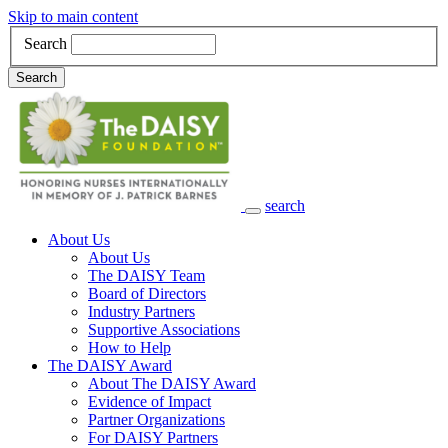
Skip to main content
Search
Search
search
Main Navigation
About Us
About Us
The DAISY Team
Board of Directors
Industry Partners
Supportive Associations
How to Help
The DAISY Award
About The DAISY Award
Evidence of Impact
Partner Organizations
For DAISY Partners