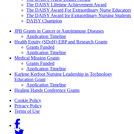
The DAISY Lifetime Achievement Award
The DAISY Award For Extraordinary Nurse Educators
The DAISY Award for Extraordinary Nursing Students
DAISY Champion
Grants Menu
JPB Grants in Cancer or Autoimmune Diseases
Application Timeline
Health Equity (SDoH) EBP and Research Grants
Grants Funded
Application Timeline
Medical Mission Grants
Grants Funded
Application Timeline
Karlene Kerfoot Nursing Leadership in Technology
Education Grant
Application Timeline
Healing Hands Conference Grants
Footer menu
Cookie Policy
Privacy Policy
Terms of Use
Social Links