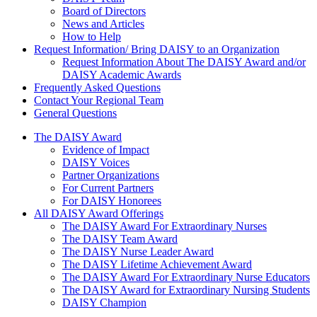
Board of Directors
News and Articles
How to Help
Request Information/ Bring DAISY to an Organization
Request Information About The DAISY Award and/or
DAISY Academic Awards
Frequently Asked Questions
Contact Your Regional Team
General Questions
The Daisy Award
The DAISY Award
Evidence of Impact
DAISY Voices
Partner Organizations
For Current Partners
For DAISY Honorees
All DAISY Award Offerings
The DAISY Award For Extraordinary Nurses
The DAISY Team Award
The DAISY Nurse Leader Award
The DAISY Lifetime Achievement Award
The DAISY Award For Extraordinary Nurse Educators
The DAISY Award for Extraordinary Nursing Students
DAISY Champion