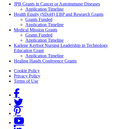
Grants Menu
JPB Grants in Cancer or Autoimmune Diseases
Application Timeline
Health Equity (SDoH) EBP and Research Grants
Grants Funded
Application Timeline
Medical Mission Grants
Grants Funded
Application Timeline
Karlene Kerfoot Nursing Leadership in Technology
Education Grant
Application Timeline
Healing Hands Conference Grants
Footer menu
Cookie Policy
Privacy Policy
Terms of Use
Social Links