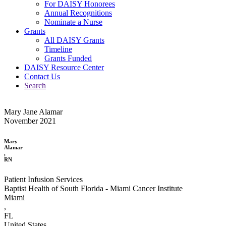
For DAISY Honorees
Annual Recognitions
Nominate a Nurse
Grants
All DAISY Grants
Timeline
Grants Funded
DAISY Resource Center
Contact Us
Search
Mary Jane Alamar
November 2021
Mary
Alamar
,
RN
Patient Infusion Services
Baptist Health of South Florida - Miami Cancer Institute
Miami
,
FL
United States