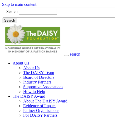
Skip to main content
Search
Search
search
Main Navigation
About Us
About Us
The DAISY Team
Board of Directors
Industry Partners
Supportive Associations
How to Help
The DAISY Award
About The DAISY Award
Evidence of Impact
Partner Organizations
For DAISY Partners