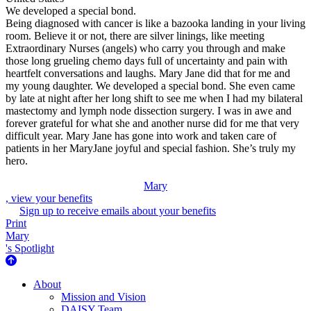
We developed a special bond.
Being diagnosed with cancer is like a bazooka landing in your living
room. Believe it or not, there are silver linings, like meeting
Extraordinary Nurses (angels) who carry you through and make
those long grueling chemo days full of uncertainty and pain with
heartfelt conversations and laughs. Mary Jane did that for me and
my young daughter. We developed a special bond. She even came
by late at night after her long shift to see me when I had my bilateral
mastectomy and lymph node dissection surgery. I was in awe and
forever grateful for what she and another nurse did for me that very
difficult year. Mary Jane has gone into work and taken care of
patients in her MaryJane joyful and special fashion. She’s truly my
hero.
Mary
, view your benefits
Sign up to receive emails about your benefits
Print
Mary
's Spotlight
About Us
About
Mission and Vision
DAISY Team