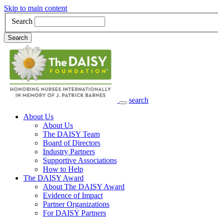
Skip to main content
Search
Search
search
Main Navigation
About Us
About Us
The DAISY Team
Board of Directors
Industry Partners
Supportive Associations
How to Help
The DAISY Award
About The DAISY Award
Evidence of Impact
Partner Organizations
For DAISY Partners