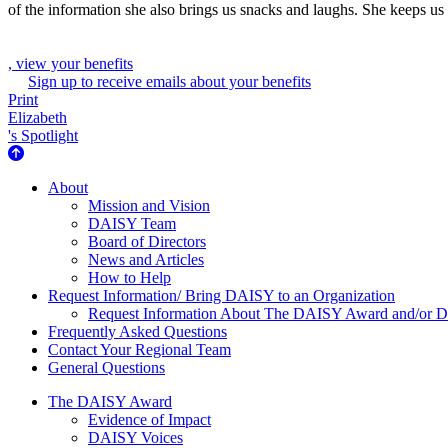
of the information she also brings us snacks and laughs. She keeps us
, view your benefits
Sign up to receive emails about your benefits
Print
Elizabeth
's Spotlight
About Us
About
Mission and Vision
DAISY Team
Board of Directors
News and Articles
How to Help
Request Information/ Bring DAISY to an Organization
Request Information About The DAISY Award and/or
Frequently Asked Questions
Contact Your Regional Team
General Questions
The Daisy Award
The DAISY Award
Evidence of Impact
DAISY Voices