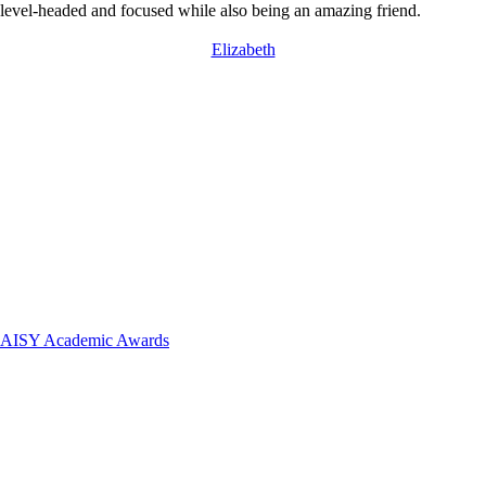
 level-headed and focused while also being an amazing friend.
Elizabeth
 DAISY Academic Awards