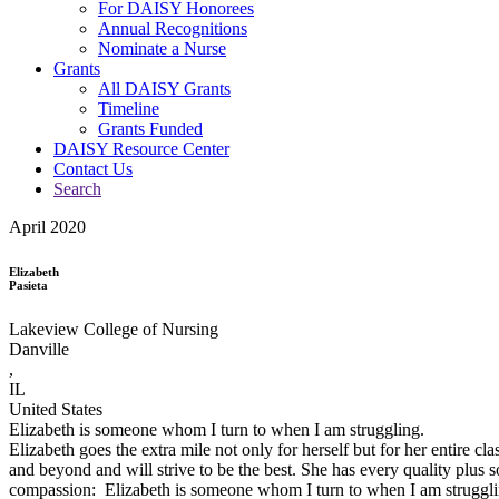
For DAISY Honorees
Annual Recognitions
Nominate a Nurse
Grants
All DAISY Grants
Timeline
Grants Funded
DAISY Resource Center
Contact Us
Search
April 2020
Elizabeth
Pasieta
Lakeview College of Nursing
Danville
,
IL
United States
Elizabeth is someone whom I turn to when I am struggling.
Elizabeth goes the extra mile not only for herself but for her entire c
and beyond and will strive to be the best. She has every quality pl
compassion: Elizabeth is someone whom I turn to when I am struggling