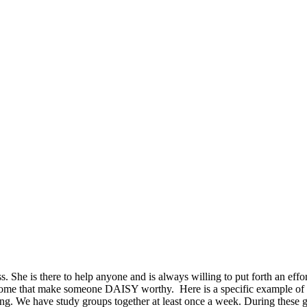
lass. She is there to help anyone and is always willing to put forth an e
us some that make someone DAISY worthy. Here is a specific example o
. We have study groups together at least once a week. During these gro