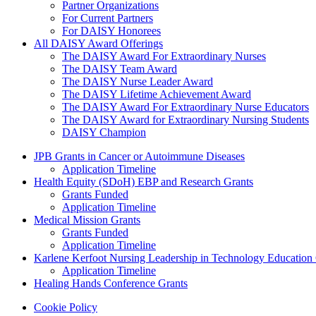
Partner Organizations
For Current Partners
For DAISY Honorees
All DAISY Award Offerings
The DAISY Award For Extraordinary Nurses
The DAISY Team Award
The DAISY Nurse Leader Award
The DAISY Lifetime Achievement Award
The DAISY Award For Extraordinary Nurse Educators
The DAISY Award for Extraordinary Nursing Students
DAISY Champion
Grants Menu
JPB Grants in Cancer or Autoimmune Diseases
Application Timeline
Health Equity (SDoH) EBP and Research Grants
Grants Funded
Application Timeline
Medical Mission Grants
Grants Funded
Application Timeline
Karlene Kerfoot Nursing Leadership in Technology Education
Application Timeline
Healing Hands Conference Grants
Footer menu
Cookie Policy