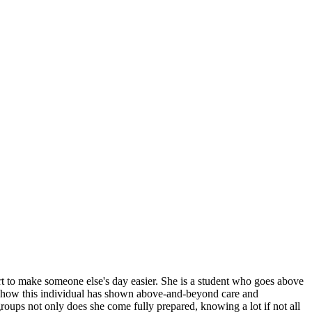
ffort to make someone else's day easier. She is a student who goes above
f how this individual has shown above-and-beyond care and
ups not only does she come fully prepared, knowing a lot if not all