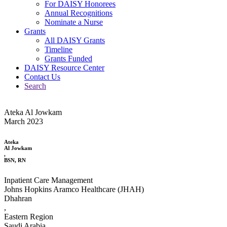
For DAISY Honorees
Annual Recognitions
Nominate a Nurse
Grants
All DAISY Grants
Timeline
Grants Funded
DAISY Resource Center
Contact Us
Search
Ateka Al Jowkam
March 2023
Ateka
Al Jowkam
,
BSN, RN
Inpatient Care Management
Johns Hopkins Aramco Healthcare (JHAH)
Dhahran
,
Eastern Region
Saudi Arabia