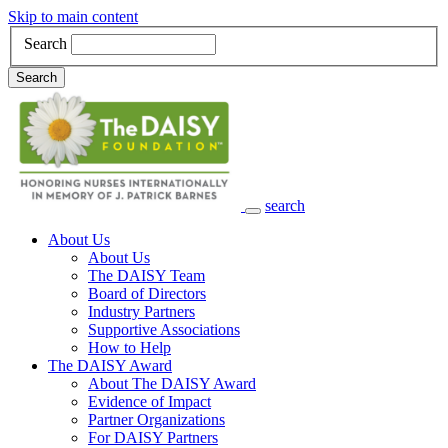
Skip to main content
Search
Search
search
Main Navigation
About Us
About Us
The DAISY Team
Board of Directors
Industry Partners
Supportive Associations
How to Help
The DAISY Award
About The DAISY Award
Evidence of Impact
Partner Organizations
For DAISY Partners