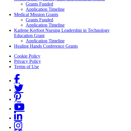
Grants Funded
Application Timeline
Medical Mission Grants
Grants Funded
Application Timeline
Karlene Kerfoot Nursing Leadership in Technology
Education Grant
Application Timeline
Healing Hands Conference Grants
Footer menu
Cookie Policy
Privacy Policy
Terms of Use
Social Links