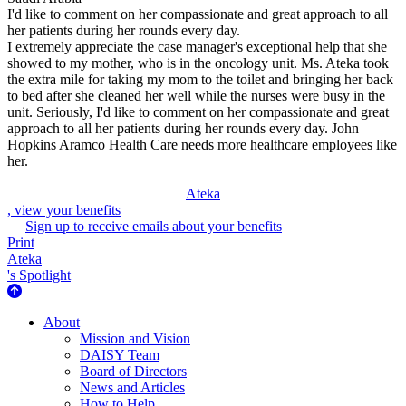
I'd like to comment on her compassionate and great approach to all
her patients during her rounds every day.
I extremely appreciate the case manager's exceptional help that she
showed to my mother, who is in the oncology unit. Ms. Ateka took
the extra mile for taking my mom to the toilet and bringing her back
to bed after she cleaned her well while the nurses were busy in the
unit. Seriously, I'd like to comment on her compassionate and great
approach to all her patients during her rounds every day. John
Hopkins Aramco Health Care needs more healthcare employees like
her.
Ateka
, view your benefits
Sign up to receive emails about your benefits
Print
Ateka
's Spotlight
About Us
About
Mission and Vision
DAISY Team
Board of Directors
News and Articles
How to Help