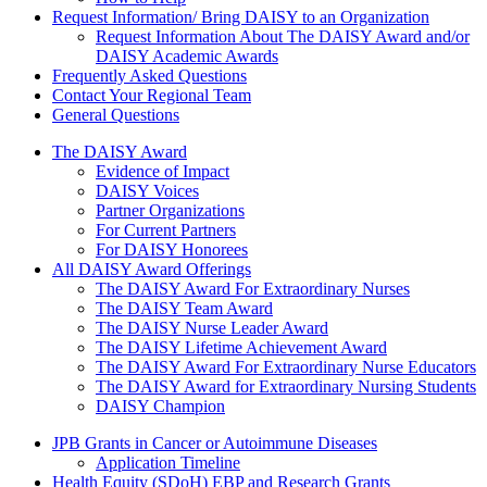
Request Information/ Bring DAISY to an Organization
Request Information About The DAISY Award and/or
DAISY Academic Awards
Frequently Asked Questions
Contact Your Regional Team
General Questions
The Daisy Award
The DAISY Award
Evidence of Impact
DAISY Voices
Partner Organizations
For Current Partners
For DAISY Honorees
All DAISY Award Offerings
The DAISY Award For Extraordinary Nurses
The DAISY Team Award
The DAISY Nurse Leader Award
The DAISY Lifetime Achievement Award
The DAISY Award For Extraordinary Nurse Educators
The DAISY Award for Extraordinary Nursing Students
DAISY Champion
Grants Menu
JPB Grants in Cancer or Autoimmune Diseases
Application Timeline
Health Equity (SDoH) EBP and Research Grants