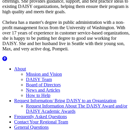
offerings. She provides guidance, support, and best practice ideas to
existing DAISY organizations, helping them ensure their program is
high quality and meets their goals.
Chelsea has a master's degree in public administration with a non-
profit management focus from the University of Washington. With
over 17 years of experience in customer service-based organizations,
she is happy to be putting her degree to good use working for
DAISY. She and her husband live in Seattle with their young son,
Max, and very active dog, Pompeii.
About Us
About
Mission and Vision
DAISY Team
Board of Directors
News and Articles
How to Help
Request Information/ Bring DAISY to an Organization
Request Information About The DAISY Award and/or
DAISY Academic Awards
Frequently Asked Questions
Contact Your Regional Team
General Questions