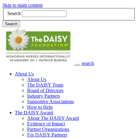
Skip to main content
Search
Search
search
Main Navigation
About Us
About Us
The DAISY Team
Board of Directors
Industry Partners
Supportive Associations
How to Help
The DAISY Award
About The DAISY Award
Evidence of Impact
Partner Organizations
For DAISY Partners