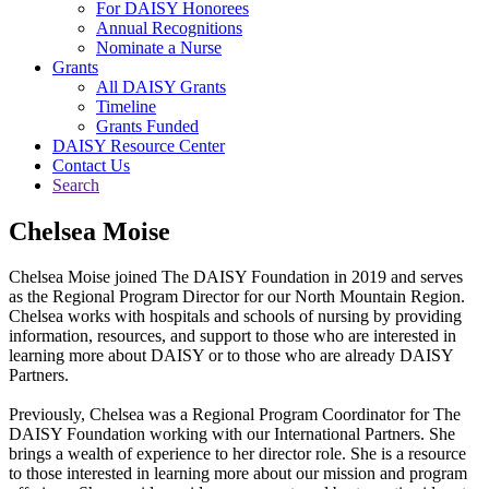
For DAISY Honorees
Annual Recognitions
Nominate a Nurse
Grants
All DAISY Grants
Timeline
Grants Funded
DAISY Resource Center
Contact Us
Search
Chelsea Moise
Chelsea Moise joined The DAISY Foundation in 2019 and serves
as the Regional Program Director for our North Mountain Region.
Chelsea works with hospitals and schools of nursing by providing
information, resources, and support to those who are interested in
learning more about DAISY or to those who are already DAISY
Partners.
Previously, Chelsea was a Regional Program Coordinator for The
DAISY Foundation working with our International Partners. She
brings a wealth of experience to her director role. She is a resource
to those interested in learning more about our mission and program