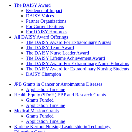
The Daisy Award
The DAISY Award
Evidence of Impact
DAISY Voices
Partner Organizations
For Current Partners
For DAISY Honorees
All DAISY Award Offerings
The DAISY Award For Extraordinary Nurses
The DAISY Team Award
The DAISY Nurse Leader Award
The DAISY Lifetime Achievement Award
The DAISY Award For Extraordinary Nurse Educators
The DAISY Award for Extraordinary Nursing Students
DAISY Champion
Grants Menu
JPB Grants in Cancer or Autoimmune Diseases
Application Timeline
Health Equity (SDoH) EBP and Research Grants
Grants Funded
Application Timeline
Medical Mission Grants
Grants Funded
Application Timeline
Karlene Kerfoot Nursing Leadership in Technology
Education Grant