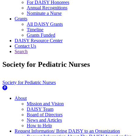
For DAISY Honorees
Annual Recognitions
Nominate a Nurse
Grants
All DAISY Grants
Timeline
Grants Funded
DAISY Resource Center
Contact Us
Search
Society for Pediatric Nurses
Society for Pediatric Nurses
About Us
About
Mission and Vision
DAISY Team
Board of Directors
News and Articles
How to Help
Request Information/ Bring DAISY to an Organization