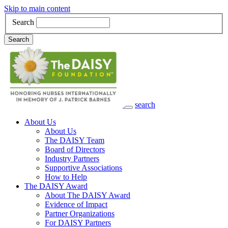
Skip to main content
Search
Search
search
Main Navigation
About Us
About Us
The DAISY Team
Board of Directors
Industry Partners
Supportive Associations
How to Help
The DAISY Award
About The DAISY Award
Evidence of Impact
Partner Organizations
For DAISY Partners