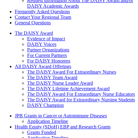
Request Information About The DAISY Award and/or
DAISY Academic Awards
Frequently Asked Questions
Contact Your Regional Team
General Questions
The Daisy Award
The DAISY Award
Evidence of Impact
DAISY Voices
Partner Organizations
For Current Partners
For DAISY Honorees
All DAISY Award Offerings
The DAISY Award For Extraordinary Nurses
The DAISY Team Award
The DAISY Nurse Leader Award
The DAISY Lifetime Achievement Award
The DAISY Award For Extraordinary Nurse Educators
The DAISY Award for Extraordinary Nursing Students
DAISY Champion
Grants Menu
JPB Grants in Cancer or Autoimmune Diseases
Application Timeline
Health Equity (SDoH) EBP and Research Grants
Grants Funded
Application Timeline