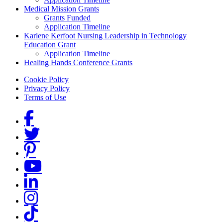
Medical Mission Grants
Grants Funded
Application Timeline
Karlene Kerfoot Nursing Leadership in Technology
Education Grant
Application Timeline
Healing Hands Conference Grants
Footer menu
Cookie Policy
Privacy Policy
Terms of Use
Social Links