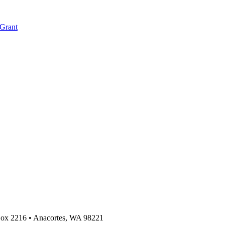
 Grant
 Box 2216
•
Anacortes, WA 98221