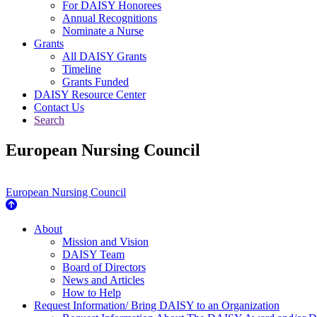
For DAISY Honorees
Annual Recognitions
Nominate a Nurse
Grants
All DAISY Grants
Timeline
Grants Funded
DAISY Resource Center
Contact Us
Search
European Nursing Council
European Nursing Council
About Us
About
Mission and Vision
DAISY Team
Board of Directors
News and Articles
How to Help
Request Information/ Bring DAISY to an Organization