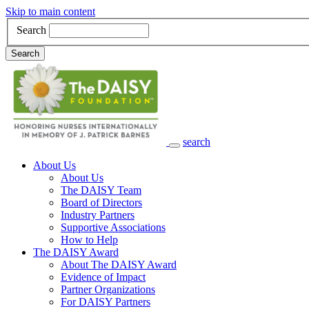
Skip to main content
Search
Search
search
Main Navigation
About Us
About Us
The DAISY Team
Board of Directors
Industry Partners
Supportive Associations
How to Help
The DAISY Award
About The DAISY Award
Evidence of Impact
Partner Organizations
For DAISY Partners