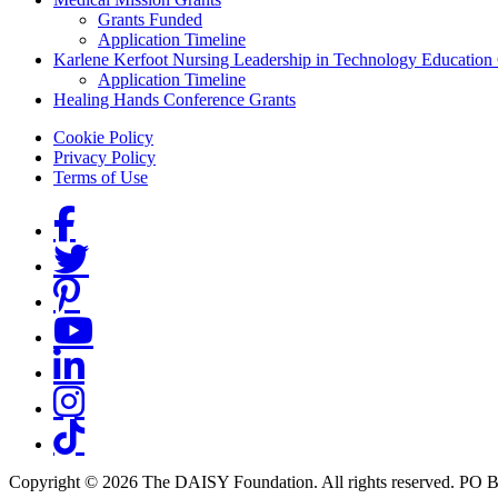
Grants Funded
Application Timeline
Karlene Kerfoot Nursing Leadership in Technology Education
Application Timeline
Healing Hands Conference Grants
Footer menu
Cookie Policy
Privacy Policy
Terms of Use
Social Links
Copyright © 2026 The DAISY Foundation. All rights reserved. PO