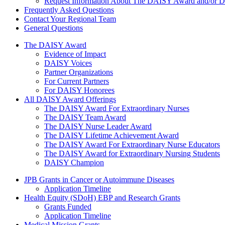
Request Information About The DAISY Award and/or
Frequently Asked Questions
Contact Your Regional Team
General Questions
The Daisy Award
The DAISY Award
Evidence of Impact
DAISY Voices
Partner Organizations
For Current Partners
For DAISY Honorees
All DAISY Award Offerings
The DAISY Award For Extraordinary Nurses
The DAISY Team Award
The DAISY Nurse Leader Award
The DAISY Lifetime Achievement Award
The DAISY Award For Extraordinary Nurse Educators
The DAISY Award for Extraordinary Nursing Students
DAISY Champion
Grants Menu
JPB Grants in Cancer or Autoimmune Diseases
Application Timeline
Health Equity (SDoH) EBP and Research Grants
Grants Funded
Application Timeline
Medical Mission Grants