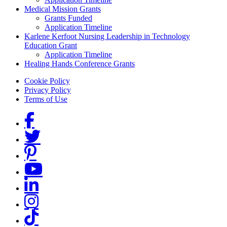
Medical Mission Grants
Grants Funded
Application Timeline
Karlene Kerfoot Nursing Leadership in Technology
Education Grant
Application Timeline
Healing Hands Conference Grants
Footer menu
Cookie Policy
Privacy Policy
Terms of Use
Social Links