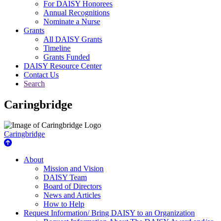
For DAISY Honorees
Annual Recognitions
Nominate a Nurse
Grants
All DAISY Grants
Timeline
Grants Funded
DAISY Resource Center
Contact Us
Search
Caringbridge
Caringbridge
About Us
About
Mission and Vision
DAISY Team
Board of Directors
News and Articles
How to Help
Request Information/ Bring DAISY to an Organization