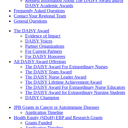
Request Information About The DAISY Award and/or
DAISY Academic Awards
Frequently Asked Questions
Contact Your Regional Team
General Questions
The Daisy Award
The DAISY Award
Evidence of Impact
DAISY Voices
Partner Organizations
For Current Partners
For DAISY Honorees
All DAISY Award Offerings
The DAISY Award For Extraordinary Nurses
The DAISY Team Award
The DAISY Nurse Leader Award
The DAISY Lifetime Achievement Award
The DAISY Award For Extraordinary Nurse Educators
The DAISY Award for Extraordinary Nursing Students
DAISY Champion
Grants Menu
JPB Grants in Cancer or Autoimmune Diseases
Application Timeline
Health Equity (SDoH) EBP and Research Grants
Grants Funded
Application Timeline