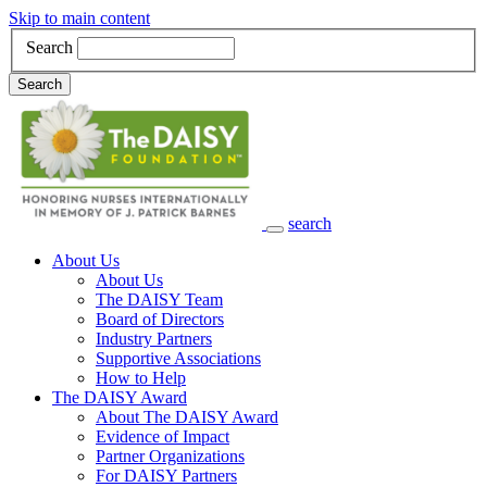
Skip to main content
Search
Search
search
Main Navigation
About Us
About Us
The DAISY Team
Board of Directors
Industry Partners
Supportive Associations
How to Help
The DAISY Award
About The DAISY Award
Evidence of Impact
Partner Organizations
For DAISY Partners