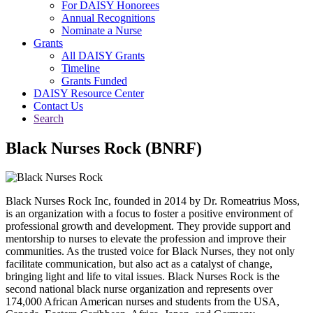
For DAISY Honorees
Annual Recognitions
Nominate a Nurse
Grants
All DAISY Grants
Timeline
Grants Funded
DAISY Resource Center
Contact Us
Search
Black Nurses Rock (BNRF)
Black Nurses Rock Inc, founded in 2014 by Dr. Romeatrius Moss,
is an organization with a focus to foster a positive environment of
professional growth and development. They provide support and
mentorship to nurses to elevate the profession and improve their
communities. As the trusted voice for Black Nurses, they not only
facilitate communication, but also act as a catalyst of change,
bringing light and life to vital issues. Black Nurses Rock is the
second national black nurse organization and represents over
174,000 African American nurses and students from the USA,