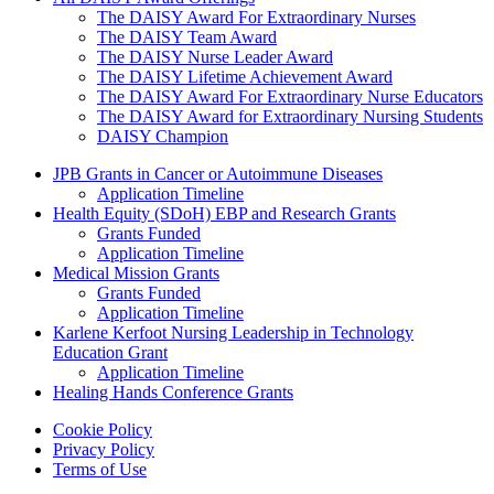
The DAISY Award For Extraordinary Nurses
The DAISY Team Award
The DAISY Nurse Leader Award
The DAISY Lifetime Achievement Award
The DAISY Award For Extraordinary Nurse Educators
The DAISY Award for Extraordinary Nursing Students
DAISY Champion
Grants Menu
JPB Grants in Cancer or Autoimmune Diseases
Application Timeline
Health Equity (SDoH) EBP and Research Grants
Grants Funded
Application Timeline
Medical Mission Grants
Grants Funded
Application Timeline
Karlene Kerfoot Nursing Leadership in Technology
Education Grant
Application Timeline
Healing Hands Conference Grants
Footer menu
Cookie Policy
Privacy Policy
Terms of Use