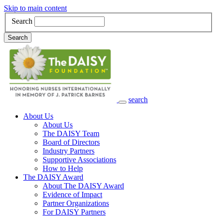
Skip to main content
Search
Search
search
Main Navigation
About Us
About Us
The DAISY Team
Board of Directors
Industry Partners
Supportive Associations
How to Help
The DAISY Award
About The DAISY Award
Evidence of Impact
Partner Organizations
For DAISY Partners