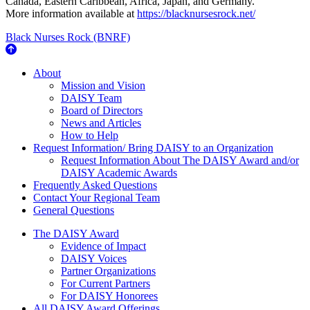
Canada, Eastern Caribbean, Africa, Japan, and Germany.
More information available at
https://blacknursesrock.net/
Black Nurses Rock (BNRF)
About Us
About
Mission and Vision
DAISY Team
Board of Directors
News and Articles
How to Help
Request Information/ Bring DAISY to an Organization
Request Information About The DAISY Award and/or
DAISY Academic Awards
Frequently Asked Questions
Contact Your Regional Team
General Questions
The Daisy Award
The DAISY Award
Evidence of Impact
DAISY Voices
Partner Organizations
For Current Partners
For DAISY Honorees
All DAISY Award Offerings