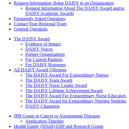
Request Information/ Bring DAISY to an Organization
Request Information About The DAISY Award and/or
DAISY Academic Awards
Frequently Asked Questions
Contact Your Regional Team
General Questions
The Daisy Award
The DAISY Award
Evidence of Impact
DAISY Voices
Partner Organizations
For Current Partners
For DAISY Honorees
All DAISY Award Offerings
The DAISY Award For Extraordinary Nurses
The DAISY Team Award
The DAISY Nurse Leader Award
The DAISY Lifetime Achievement Award
The DAISY Award For Extraordinary Nurse Educators
The DAISY Award for Extraordinary Nursing Students
DAISY Champion
Grants Menu
JPB Grants in Cancer or Autoimmune Diseases
Application Timeline
Health Equity (SDoH) EBP and Research Grants