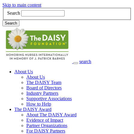
Skip to main content
Search
Search
search
Main Navigation
About Us
About Us
The DAISY Team
Board of Directors
Industry Partners
Supportive Associations
How to Help
The DAISY Award
About The DAISY Award
Evidence of Impact
Partner Organizations
For DAISY Partners