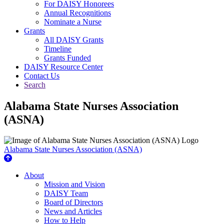
For DAISY Honorees
Annual Recognitions
Nominate a Nurse
Grants
All DAISY Grants
Timeline
Grants Funded
DAISY Resource Center
Contact Us
Search
Alabama State Nurses Association
(ASNA)
Alabama State Nurses Association (ASNA)
About Us
About
Mission and Vision
DAISY Team
Board of Directors
News and Articles
How to Help