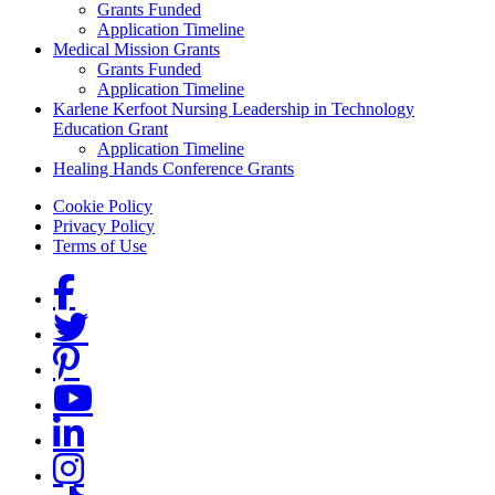
Grants Funded
Application Timeline
Medical Mission Grants
Grants Funded
Application Timeline
Karlene Kerfoot Nursing Leadership in Technology
Education Grant
Application Timeline
Healing Hands Conference Grants
Footer menu
Cookie Policy
Privacy Policy
Terms of Use
Social Links