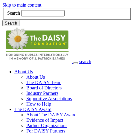
Skip to main content
Search
Search
search
Main Navigation
About Us
About Us
The DAISY Team
Board of Directors
Industry Partners
Supportive Associations
How to Help
The DAISY Award
About The DAISY Award
Evidence of Impact
Partner Organizations
For DAISY Partners