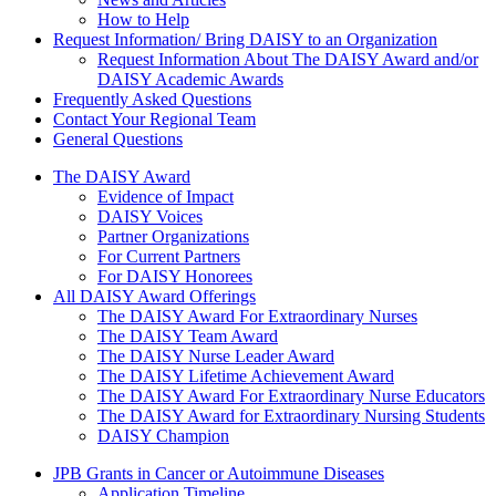
How to Help
Request Information/ Bring DAISY to an Organization
Request Information About The DAISY Award and/or
DAISY Academic Awards
Frequently Asked Questions
Contact Your Regional Team
General Questions
The Daisy Award
The DAISY Award
Evidence of Impact
DAISY Voices
Partner Organizations
For Current Partners
For DAISY Honorees
All DAISY Award Offerings
The DAISY Award For Extraordinary Nurses
The DAISY Team Award
The DAISY Nurse Leader Award
The DAISY Lifetime Achievement Award
The DAISY Award For Extraordinary Nurse Educators
The DAISY Award for Extraordinary Nursing Students
DAISY Champion
Grants Menu
JPB Grants in Cancer or Autoimmune Diseases
Application Timeline