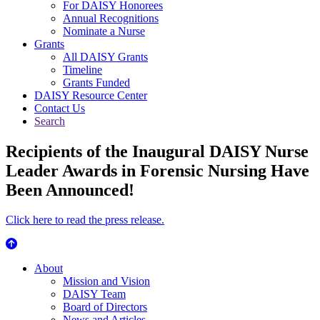
For DAISY Honorees
Annual Recognitions
Nominate a Nurse
Grants
All DAISY Grants
Timeline
Grants Funded
DAISY Resource Center
Contact Us
Search
Recipients of the Inaugural DAISY Nurse
Leader Awards in Forensic Nursing Have
Been Announced!
Click here to read the press release.
About Us
About
Mission and Vision
DAISY Team
Board of Directors
News and Articles