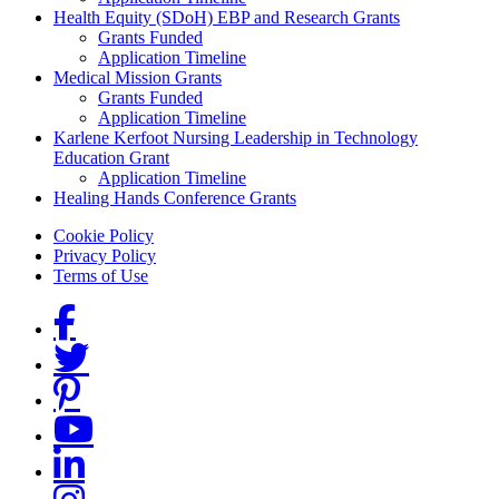
Health Equity (SDoH) EBP and Research Grants
Grants Funded
Application Timeline
Medical Mission Grants
Grants Funded
Application Timeline
Karlene Kerfoot Nursing Leadership in Technology
Education Grant
Application Timeline
Healing Hands Conference Grants
Footer menu
Cookie Policy
Privacy Policy
Terms of Use
Social Links