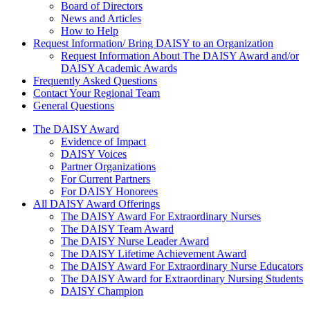
Board of Directors
News and Articles
How to Help
Request Information/ Bring DAISY to an Organization
Request Information About The DAISY Award and/or
DAISY Academic Awards
Frequently Asked Questions
Contact Your Regional Team
General Questions
The Daisy Award
The DAISY Award
Evidence of Impact
DAISY Voices
Partner Organizations
For Current Partners
For DAISY Honorees
All DAISY Award Offerings
The DAISY Award For Extraordinary Nurses
The DAISY Team Award
The DAISY Nurse Leader Award
The DAISY Lifetime Achievement Award
The DAISY Award For Extraordinary Nurse Educators
The DAISY Award for Extraordinary Nursing Students
DAISY Champion