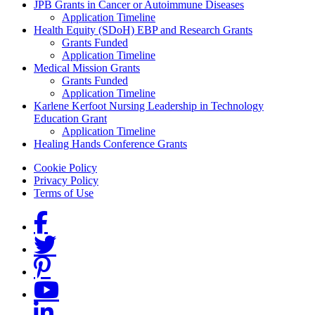
Grants Menu
JPB Grants in Cancer or Autoimmune Diseases
Application Timeline
Health Equity (SDoH) EBP and Research Grants
Grants Funded
Application Timeline
Medical Mission Grants
Grants Funded
Application Timeline
Karlene Kerfoot Nursing Leadership in Technology
Education Grant
Application Timeline
Healing Hands Conference Grants
Footer menu
Cookie Policy
Privacy Policy
Terms of Use
Social Links