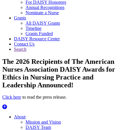
For DAISY Honorees
Annual Recognitions
Nominate a Nurse
Grants
All DAISY Grants
Timeline
Grants Funded
DAISY Resource Center
Contact Us
Search
The 2026 Recipients of The American
Nurses Association DAISY Awards for
Ethics in Nursing Practice and
Leadership Announced!
Click here
to read the press release.
About Us
About
Mission and Vision
DAISY Team