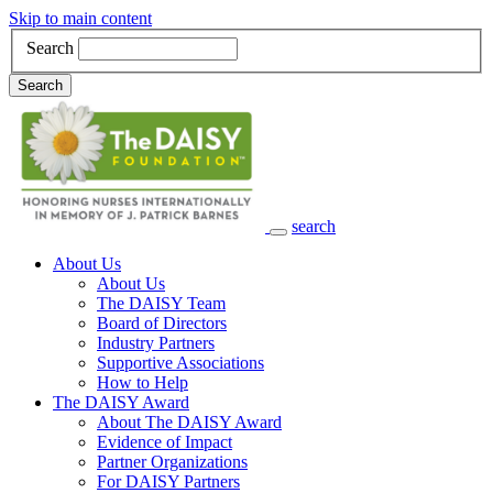
Skip to main content
Search
Search
search
Main Navigation
About Us
About Us
The DAISY Team
Board of Directors
Industry Partners
Supportive Associations
How to Help
The DAISY Award
About The DAISY Award
Evidence of Impact
Partner Organizations
For DAISY Partners