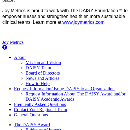
place.
Joy Metrics is proud to work with The DAISY Foundation™ to
empower nurses and strengthen healthier, more sustainable
clinical teams. Learn more at
www.joymetrics.com
.
Joy Metrics
About Us
About
Mission and Vision
DAISY Team
Board of Directors
News and Articles
How to Help
Request Information/ Bring DAISY to an Organization
Request Information About The DAISY Award and/or
DAISY Academic Awards
Frequently Asked Questions
Contact Your Regional Team
General Questions
The Daisy Award
The DAISY Award
Evidence of Impact