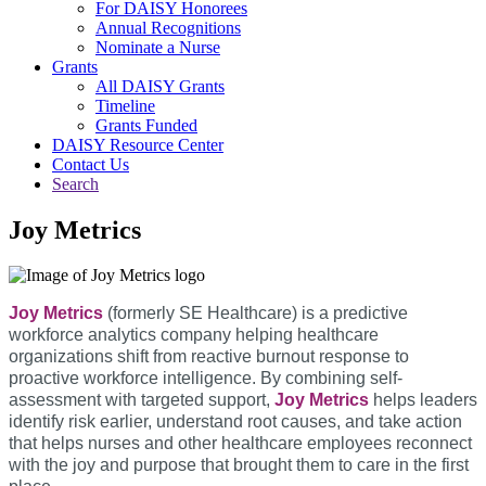
For DAISY Honorees
Annual Recognitions
Nominate a Nurse
Grants
All DAISY Grants
Timeline
Grants Funded
DAISY Resource Center
Contact Us
Search
Joy Metrics
Joy Metrics
(formerly SE Healthcare) is a predictive
workforce analytics company helping healthcare
organizations shift from reactive burnout response to
proactive workforce intelligence. By combining self-
assessment with targeted support,
Joy Metrics
helps leaders
identify risk earlier, understand root causes, and take action
that helps nurses and other healthcare employees reconnect
with the joy and purpose that brought them to care in the first