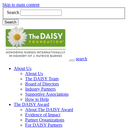
Skip to main content
Search
Search
search
Main Navigation
About Us
About Us
The DAISY Team
Board of Directors
Industry Partners
Supportive Associations
How to Help
The DAISY Award
About The DAISY Award
Evidence of Impact
Partner Organizations
For DAISY Partners