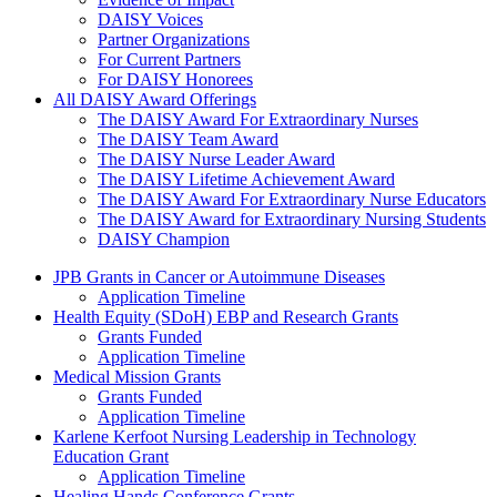
DAISY Voices
Partner Organizations
For Current Partners
For DAISY Honorees
All DAISY Award Offerings
The DAISY Award For Extraordinary Nurses
The DAISY Team Award
The DAISY Nurse Leader Award
The DAISY Lifetime Achievement Award
The DAISY Award For Extraordinary Nurse Educators
The DAISY Award for Extraordinary Nursing Students
DAISY Champion
Grants Menu
JPB Grants in Cancer or Autoimmune Diseases
Application Timeline
Health Equity (SDoH) EBP and Research Grants
Grants Funded
Application Timeline
Medical Mission Grants
Grants Funded
Application Timeline
Karlene Kerfoot Nursing Leadership in Technology
Education Grant
Application Timeline
Healing Hands Conference Grants